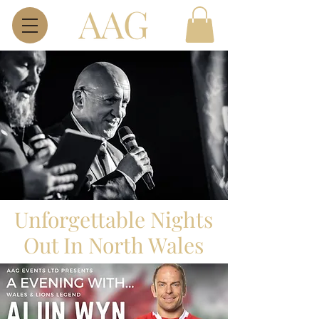
​Unforgettable Nights
Out In North Wales