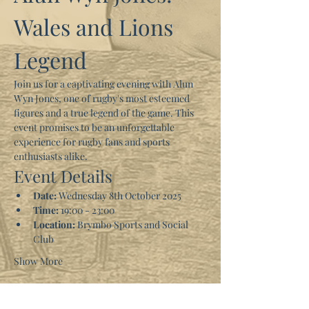
Wales and Lions 
Legend
Join us for a captivating evening with Alun 
Wyn Jones, one of rugby's most esteemed 
figures and a true legend of the game. This 
event promises to be an unforgettable 
experience for rugby fans and sports 
enthusiasts alike.
Event Details
Date:
 Wednesday 8th October 2025
Time:
 19:00 - 23:00
Location:
 Brymbo Sports and Social 
Club
Show More
Tickets