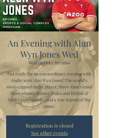
An Evening with Alun
Wyn Jones Wed
Wed 08 Oct
  |  
Brymbo
Get ready for an extraordinary evening with
rugby icon Alun Wyn Jones! The world’s
most-capped rugby player, three-time Grand
Slam winner, former Wales and British &
Irish Lions captain, and a true legend of the
game.
Registration is closed
See other events