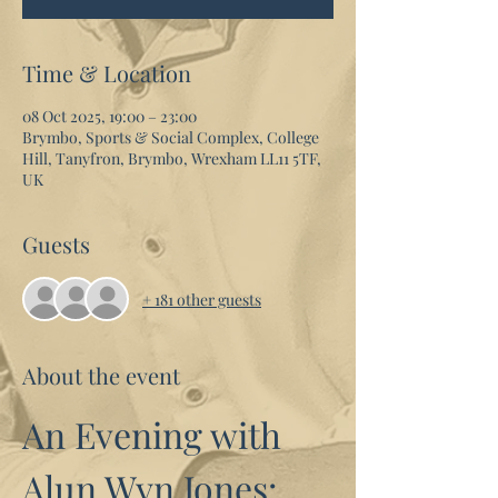
Time & Location
08 Oct 2025, 19:00 – 23:00
Brymbo, Sports & Social Complex, College
Hill, Tanyfron, Brymbo, Wrexham LL11 5TF,
UK
Guests
+ 181 other guests
About the event
An Evening with 
Alun Wyn Jones: 