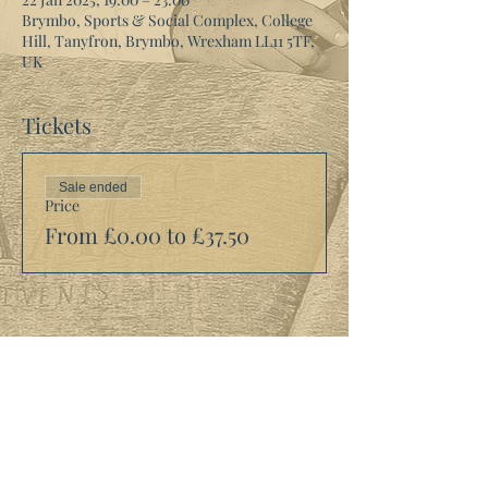
Brymbo, Sports & Social Complex, College
Hill, Tanyfron, Brymbo, Wrexham LL11 5TF,
UK
Tickets
Sale ended
Price
From £0.00 to £37.50
Share this event