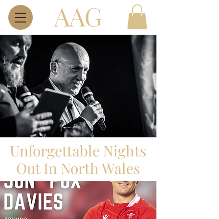
​Unforgettable Nights
Out In North Wales