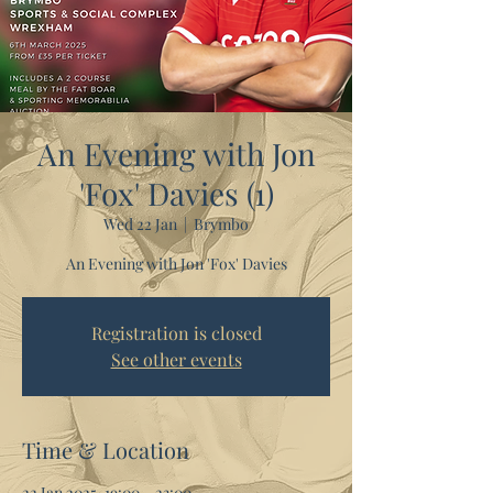
An Evening with Jon
'Fox' Davies (1)
Wed 22 Jan
  |  
Brymbo
An Evening with Jon 'Fox' Davies
Registration is closed
See other events
Time & Location
22 Jan 2025, 19:00 – 23:00